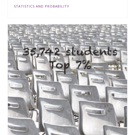
STATISTICS AND PROBABILITY