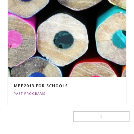
MPE2013 FOR SCHOOLS
PAST PROGRAMS