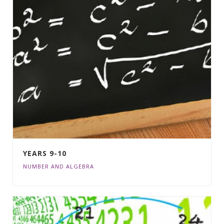
YEARS 9-10
NUMBER AND ALGEBRA