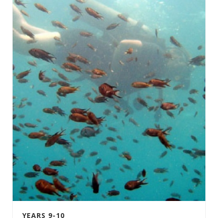
YEARS 9-10