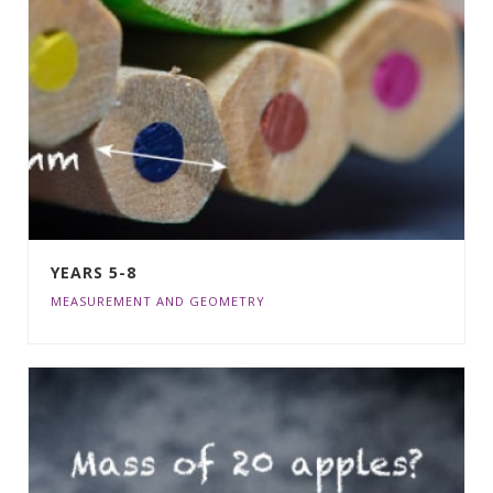
YEARS 5-8
MEASUREMENT AND GEOMETRY