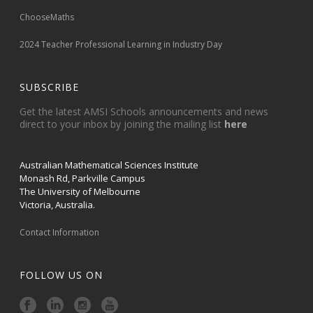
ChooseMaths
2024 Teacher Professional Learning in Industry Day
SUBSCRIBE
Get the latest AMSI Schools announcements and news
direct to your inbox by joining the mailing list
here
Australian Mathematical Sciences Institute
Monash Rd, Parkville Campus
The University of Melbourne
Victoria, Australia.
Contact Information
FOLLOW US ON