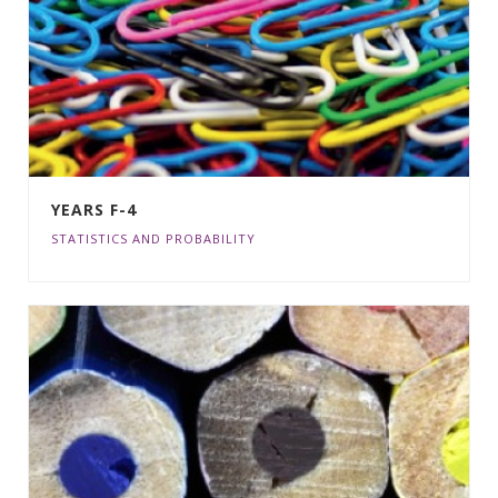
YEARS F-4
STATISTICS AND PROBABILITY