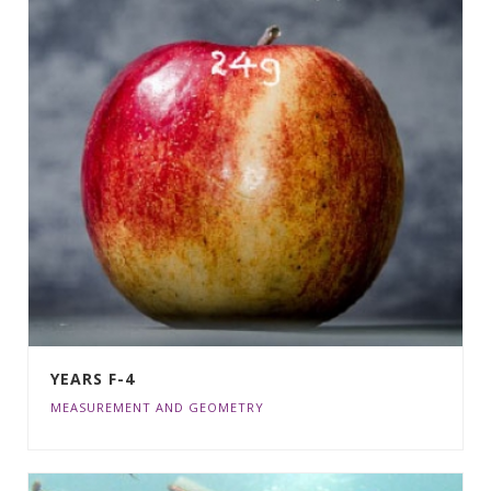
YEARS F-4
MEASUREMENT AND GEOMETRY