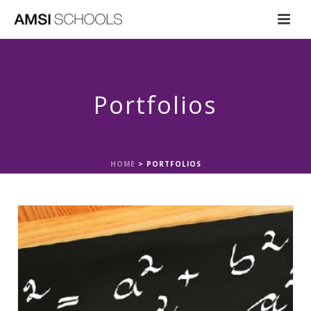
Portfolios
HOME
>
PORTFOLIOS