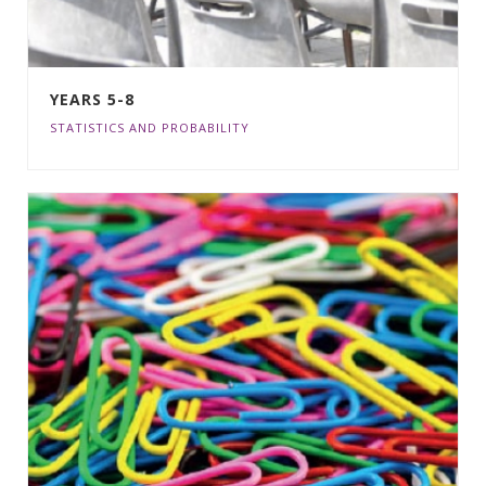
YEARS 5-8
STATISTICS AND PROBABILITY