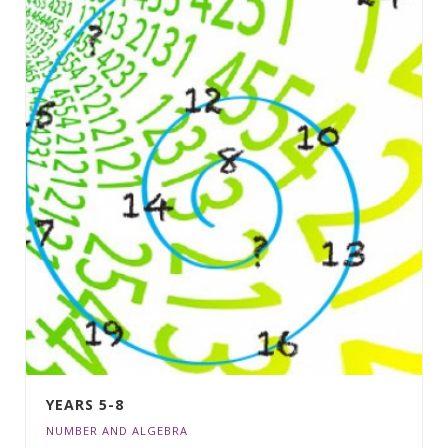
YEARS 5-8
NUMBER AND ALGEBRA