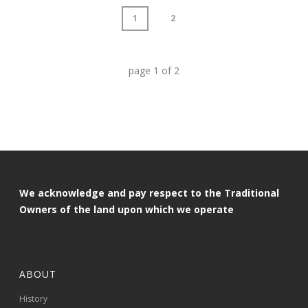
1
2
page
1
of
2
We acknowledge and pay respect to the Traditional
Owners of the land upon which we operate
ABOUT
History