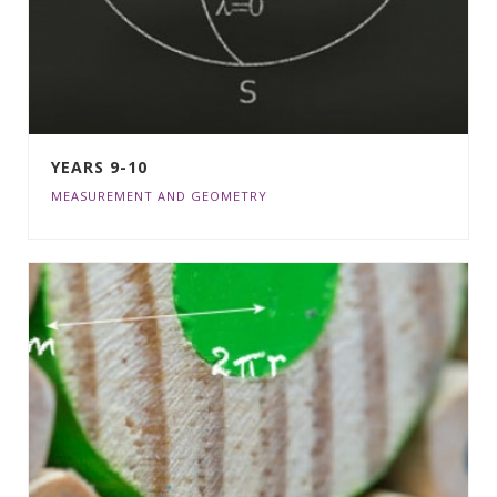
YEARS 9-10
MEASUREMENT AND GEOMETRY