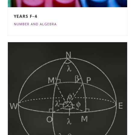
YEARS F-4
NUMBER AND ALGEBRA