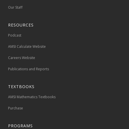
Our Staff
RESOURCES
Podcast
AMSI Calculate Website
Careers Website
Publications and Reports
TEXTBOOKS
AMSI Mathematics Textbooks
Purchase
PROGRAMS