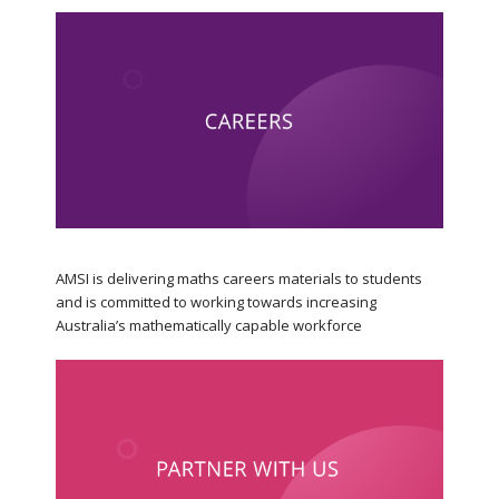
AMSI is delivering maths careers materials to students
and is committed to working towards increasing
Australia’s mathematically capable workforce