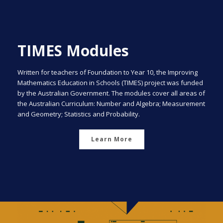
TIMES Modules
Written for teachers of Foundation to Year 10, the Improving
Mathematics Education in Schools (TIMES) project was funded
by the Australian Government. The modules cover all areas of
the Australian Curriculum: Number and Algebra; Measurement
and Geometry; Statistics and Probability.
Learn More