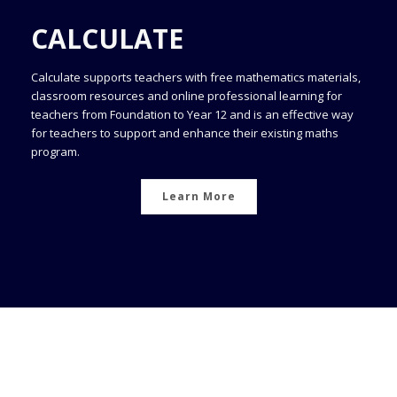
CALCULATE
Calculate supports teachers with free mathematics materials,
classroom resources and online professional learning for
teachers from Foundation to Year 12 and is an effective way
for teachers to support and enhance their existing maths
program.
Learn More