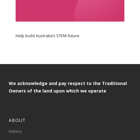
Help build Australia’s STEM future
We acknowledge and pay respect to the Traditional
Owners of the land upon which we operate
ABOUT
History