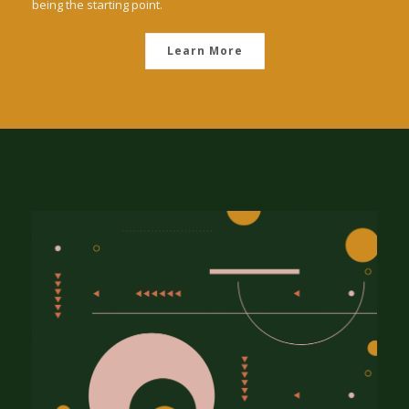
being the starting point.
Learn More