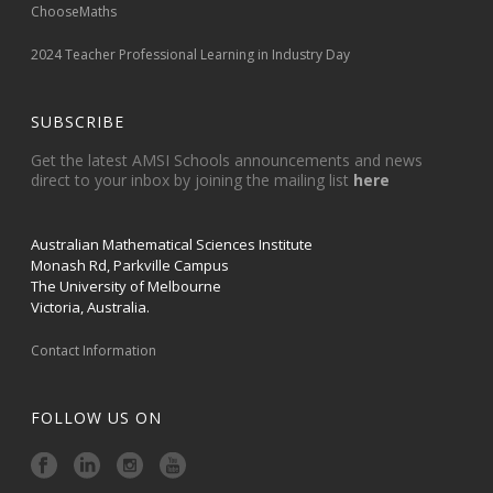
ChooseMaths
2024 Teacher Professional Learning in Industry Day
SUBSCRIBE
Get the latest AMSI Schools announcements and news
direct to your inbox by joining the mailing list
here
Australian Mathematical Sciences Institute
Monash Rd, Parkville Campus
The University of Melbourne
Victoria, Australia.
Contact Information
FOLLOW US ON