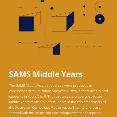
SAMS Middle Years
The SAMS Middle Years resources were produced in
conjunction with Education Services Australia for teachers and
students in Years 5 to 9. The resources are designed to aid
Middle Years teachers and students in the implementation of
the Australian Curriculum: Mathematics. The materials are
formed with the Australian Curriculum content descriptors