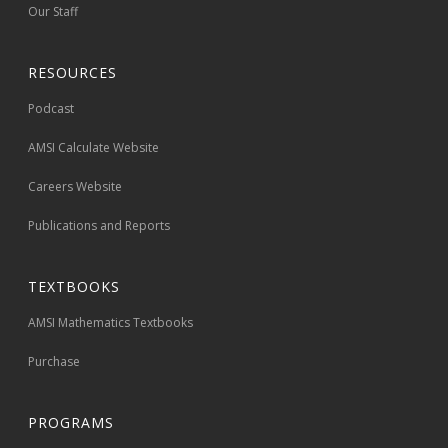
Our Staff
RESOURCES
Podcast
AMSI Calculate Website
Careers Website
Publications and Reports
TEXTBOOKS
AMSI Mathematics Textbooks
Purchase
PROGRAMS