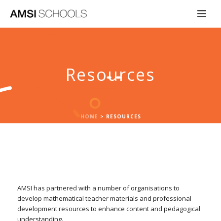
Resources
HOME
>
RESOURCES
AMSI has partnered with a number of organisations to
develop mathematical teacher materials and professional
development resources to enhance content and pedagogical
understanding.