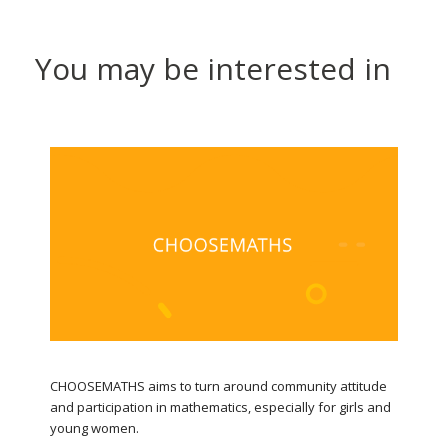
You may be interested in
CHOOSEMATHS aims to turn around community attitude
and participation in mathematics, especially for girls and
young women.