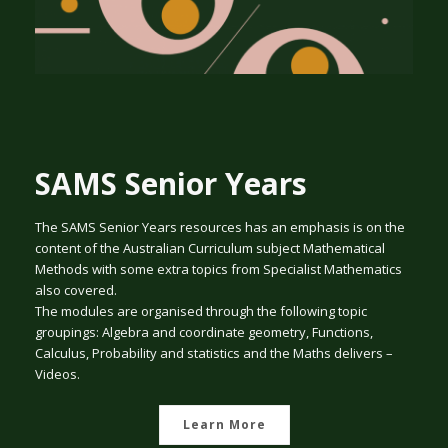
SAMS Senior Years
The SAMS Senior Years resources has an emphasis is on the
content of the Australian Curriculum subject Mathematical
Methods with some extra topics from Specialist Mathematics
also covered.
The modules are organised through the following topic
groupings: Algebra and coordinate geometry, Functions,
Calculus, Probability and statistics and the Maths delivers –
Videos.
Learn More