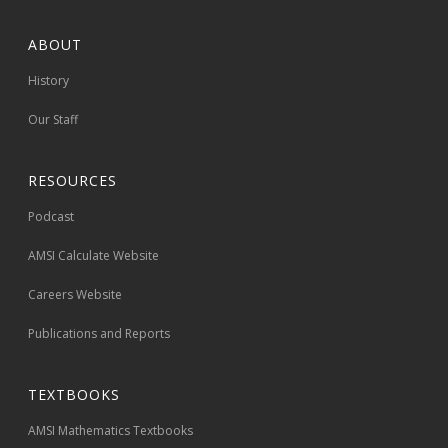
ABOUT
History
Our Staff
RESOURCES
Podcast
AMSI Calculate Website
Careers Website
Publications and Reports
TEXTBOOKS
AMSI Mathematics Textbooks