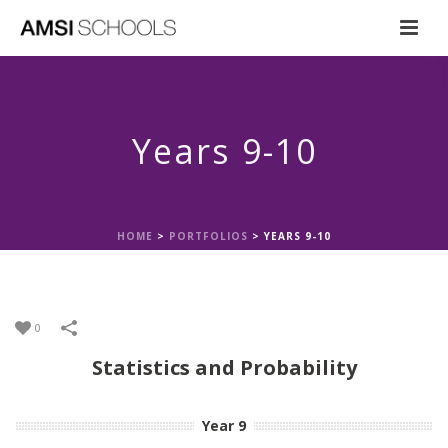
Years 9-10
HOME
>
PORTFOLIOS
>
YEARS 9-10
0
Statistics and Probability
Year 9