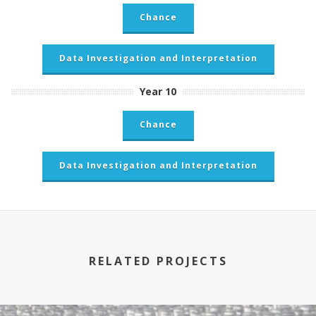
Chance
Data Investigation and Interpretation
Year 10
Chance
Data Investigation and Interpretation
RELATED PROJECTS