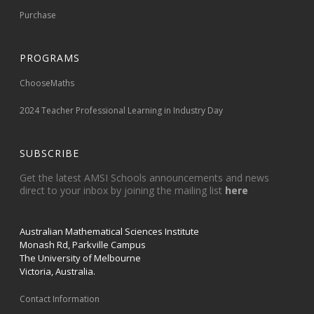
Purchase
PROGRAMS
ChooseMaths
2024 Teacher Professional Learning in Industry Day
SUBSCRIBE
Get the latest AMSI Schools announcements and news
direct to your inbox by joining the mailing list
here
Australian Mathematical Sciences Institute
Monash Rd, Parkville Campus
The University of Melbourne
Victoria, Australia.
Contact Information