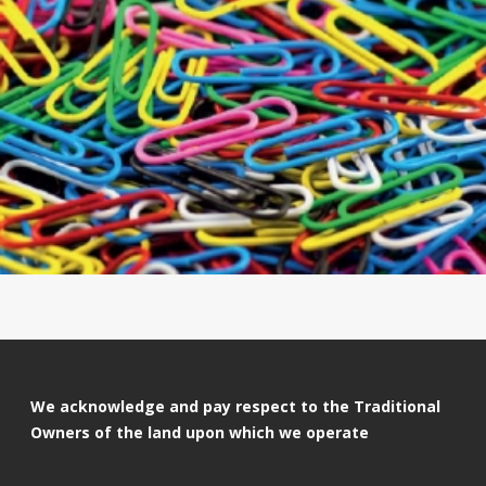
We acknowledge and pay respect to the Traditional
Owners of the land upon which we operate