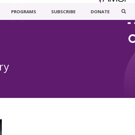
PROGRAMS
SUBSCRIBE
DONATE
ry