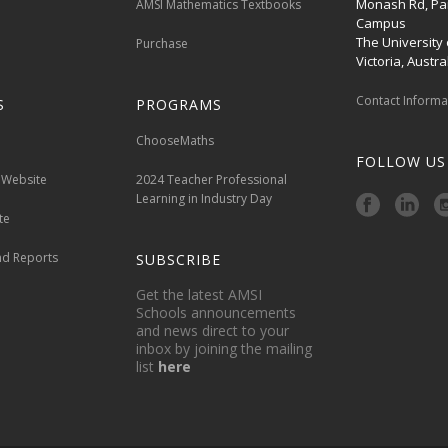
Monash Rd, Par
AMSI Mathematics Textbooks
Campus
The University
Purchase
Victoria, Austral
Contact Inform
S
PROGRAMS
ChooseMaths
FOLLOW US
 Website
2024 Teacher Professional
Learning in Industry Day
te
nd Reports
SUBSCRIBE
Get the latest AMSI
Schools announcements
and news direct to your
inbox by joining the mailing
list
here