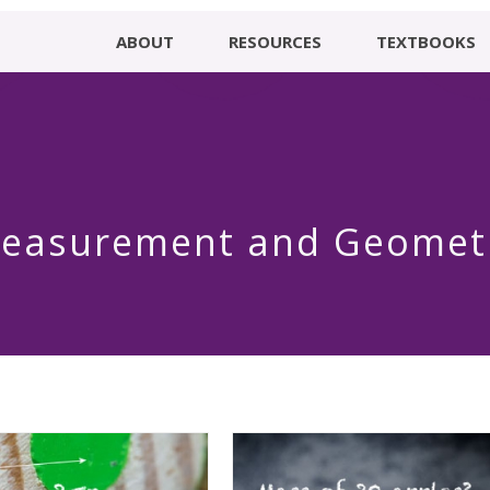
ABOUT
RESOURCES
TEXTBOOKS
easurement and Geomet