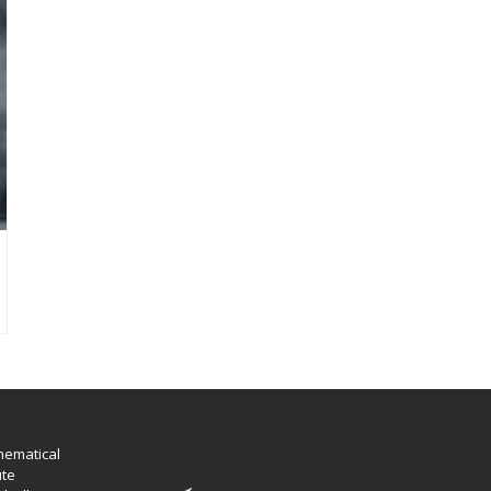
hematical
ute