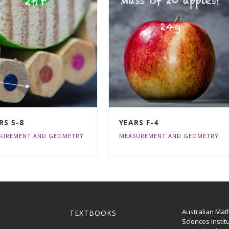
RS 5-8
YEARS F-4
SUREMENT AND GEOMETRY
MEASUREMENT AND GEOMETRY
Australian Mat
TEXTBOOKS
Sciences Instit