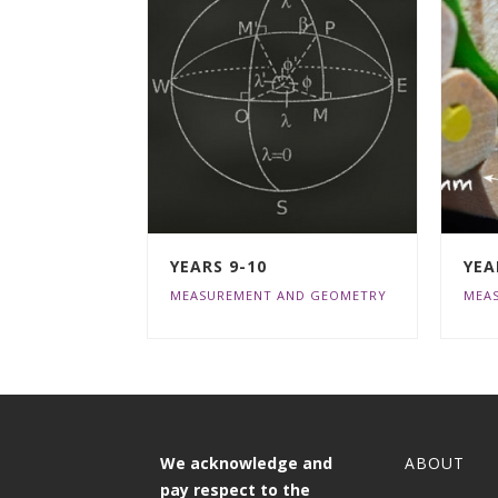
YEARS 9-10
YEA
MEASUREMENT AND GEOMETRY
MEA
We acknowledge and
ABOUT
pay respect to the