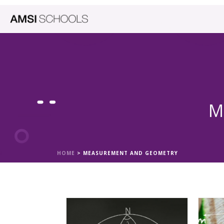
M
HOME
>
MEASUREMENT AND GEOMETRY