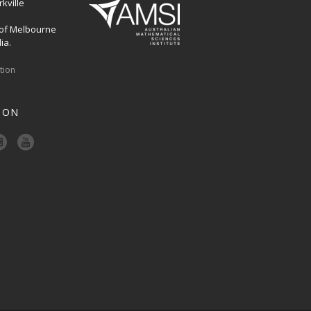
kville
 of Melbourne
ia.
ation
 ON