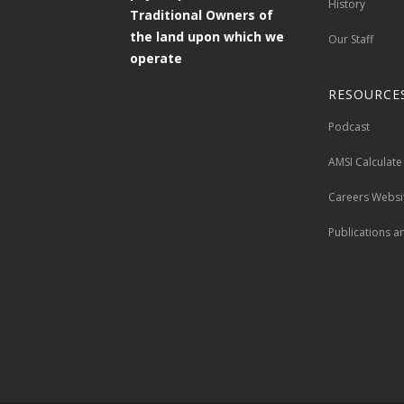
History
Traditional Owners of
the land upon which we
Our Staff
operate
RESOURCE
Podcast
AMSI Calculate
Careers Websi
Publications a