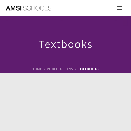
Textbooks
HOME
>
PUBLICATIONS
>
TEXTBOOKS