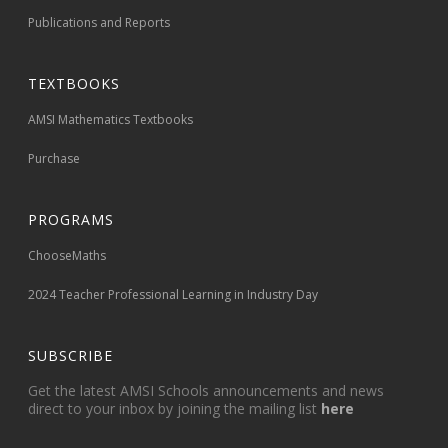
Publications and Reports
TEXTBOOKS
AMSI Mathematics Textbooks
Purchase
PROGRAMS
ChooseMaths
2024 Teacher Professional Learning in Industry Day
SUBSCRIBE
Get the latest AMSI Schools announcements and news
direct to your inbox by joining the mailing list
here