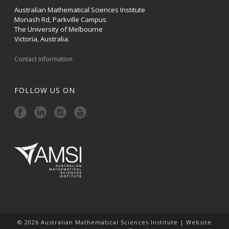
Australian Mathematical Sciences Institute
Monash Rd, Parkville Campus
The University of Melbourne
Victoria, Australia.
Contact Information
FOLLOW US ON
© 2026 Australian Mathematical Sciences Institute | Website