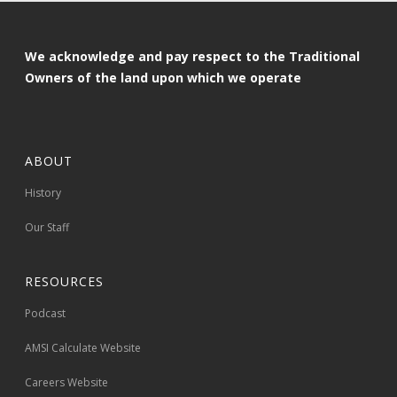
We acknowledge and pay respect to the Traditional
Owners of the land upon which we operate
ABOUT
History
Our Staff
RESOURCES
Podcast
AMSI Calculate Website
Careers Website