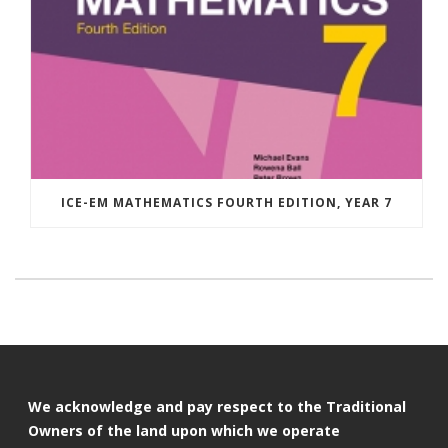
ICE-EM MATHEMATICS FOURTH EDITION, YEAR 7
We acknowledge and pay respect to the Traditional
Owners of the land upon which we operate