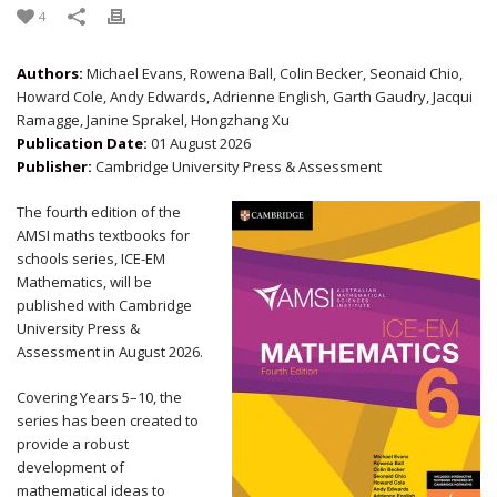
4
Authors:
Michael Evans, Rowena Ball, Colin Becker, Seonaid Chio,
Howard Cole, Andy Edwards, Adrienne English, Garth Gaudry, Jacqui
Ramagge, Janine Sprakel, Hongzhang Xu
Publication Date:
01 August 2026
Publisher:
Cambridge University Press & Assessment
The fourth edition of the
AMSI maths textbooks for
schools series, ICE-EM
Mathematics, will be
published with Cambridge
University Press &
Assessment in August 2026.
Covering Years 5–10, the
series has been created to
provide a robust
development of
mathematical ideas to