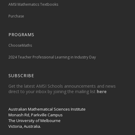
AMSI Mathematics Textbooks
Purchase
PROGRAMS
ChooseMaths
2024 Teacher Professional Learning in Industry Day
SUBSCRIBE
Get the latest AMSI Schools announcements and news
direct to your inbox by joining the mailing list
here
Australian Mathematical Sciences Institute
Monash Rd, Parkville Campus
The University of Melbourne
Victoria, Australia.