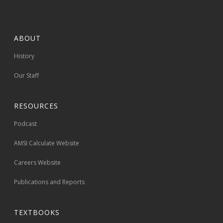
ABOUT
History
Our Staff
RESOURCES
Podcast
AMSI Calculate Website
Careers Website
Publications and Reports
TEXTBOOKS