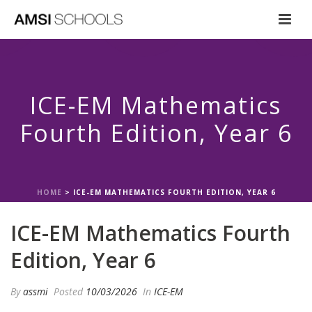
ICE-EM Mathematics
Fourth Edition, Year 6
HOME
>
ICE-EM MATHEMATICS FOURTH EDITION, YEAR 6
ICE-EM Mathematics Fourth
Edition, Year 6
By
assmi
Posted
10/03/2026
In
ICE-EM