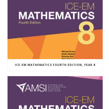
ICE-EM MATHEMATICS FOURTH EDITION, YEAR 8