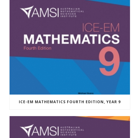
ICE-EM MATHEMATICS FOURTH EDITION, YEAR 9