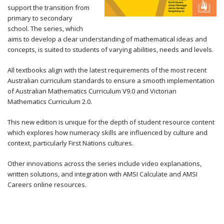
support the transition from
primary to secondary
school. The series, which
aims to develop a clear understanding of mathematical ideas and
concepts, is suited to students of varying abilities, needs and levels.
All textbooks align with the latest requirements of the most recent
Australian curriculum standards to ensure a smooth implementation
of Australian Mathematics Curriculum V9.0 and Victorian
Mathematics Curriculum 2.0.
This new edition is unique for the depth of student resource content
which explores how numeracy skills are influenced by culture and
context, particularly First Nations cultures.
Other innovations across the series include video explanations,
written solutions, and integration with AMSI Calculate and AMSI
Careers online resources.