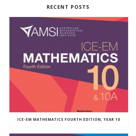
RECENT POSTS
ICE-EM MATHEMATICS FOURTH EDITION, YEAR 10