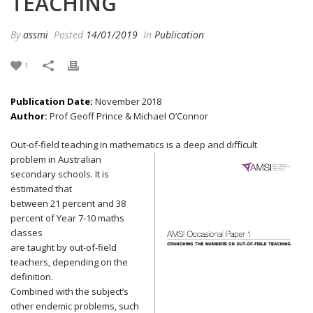
TEACHING
By
assmi
Posted
14/01/2019
In
Publication
1
Publication Date:
November 2018
Author:
Prof Geoff Prince & Michael O’Connor
Out-of-field teaching in mathematics is a deep and difficult
problem in Australian
secondary schools. It is
estimated that
between 21 percent and 38
percent of Year 7-10 maths
classes
are taught by out-of-field
teachers, depending on the
definition.
Combined with the subject’s
other endemic problems, such