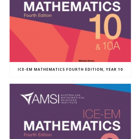
ICE-EM MATHEMATICS FOURTH EDITION, YEAR 10