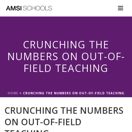
CRUNCHING THE
NUMBERS ON OUT-OF-
FIELD TEACHING
HOME
>
CRUNCHING THE NUMBERS ON OUT-OF-FIELD TEACHING
CRUNCHING THE NUMBERS
ON OUT-OF-FIELD