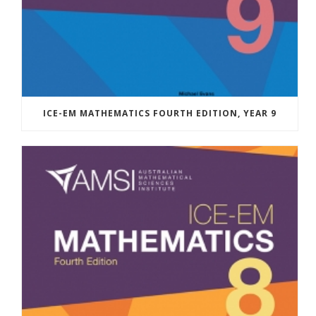
ICE-EM MATHEMATICS FOURTH EDITION, YEAR 9