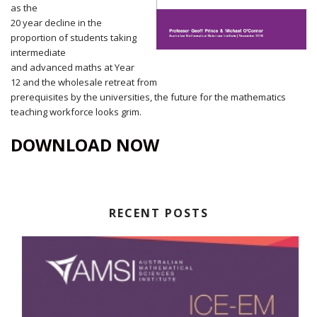
as the
20 year decline in the
proportion of students taking
intermediate
and advanced maths at Year
12 and the wholesale retreat from
prerequisites by the universities, the future for the mathematics
teaching workforce looks grim.
DOWNLOAD NOW
RECENT POSTS