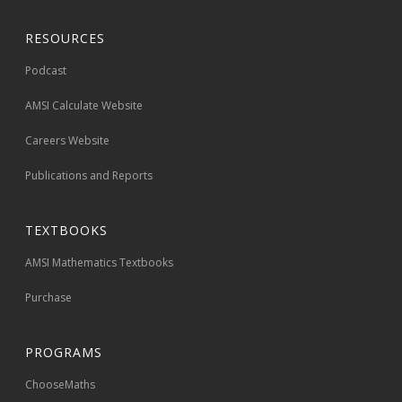
RESOURCES
Podcast
AMSI Calculate Website
Careers Website
Publications and Reports
TEXTBOOKS
AMSI Mathematics Textbooks
Purchase
PROGRAMS
ChooseMaths