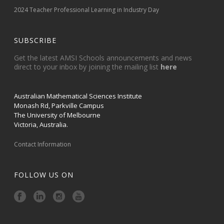
2024 Teacher Professional Learning in Industry Day
SUBSCRIBE
Get the latest AMSI Schools announcements and news
direct to your inbox by joining the mailing list
here
Australian Mathematical Sciences Institute
Monash Rd, Parkville Campus
The University of Melbourne
Victoria, Australia.
Contact Information
FOLLOW US ON