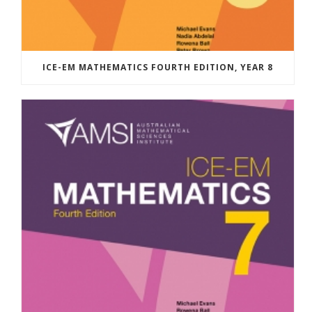
ICE-EM MATHEMATICS FOURTH EDITION, YEAR 8