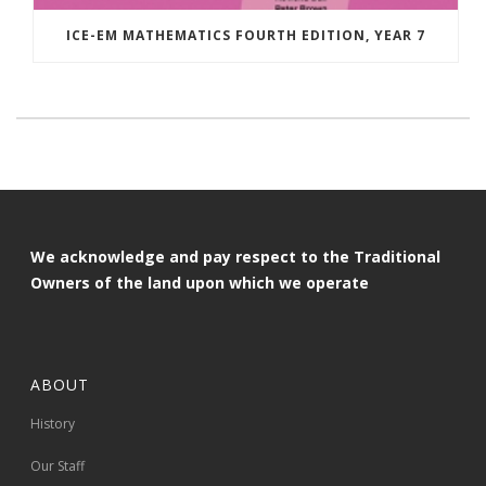
ICE-EM MATHEMATICS FOURTH EDITION, YEAR 7
We acknowledge and pay respect to the Traditional
Owners of the land upon which we operate
ABOUT
History
Our Staff